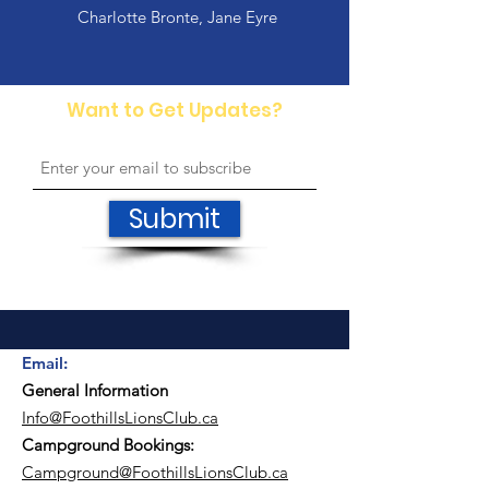
Charlotte Bronte, Jane Eyre
Want to Get Updates?
Submit
Email
:
General Information
Info@FoothillsLionsClub.ca​
Campground Bookings:
Campground@FoothillsLionsClub.ca