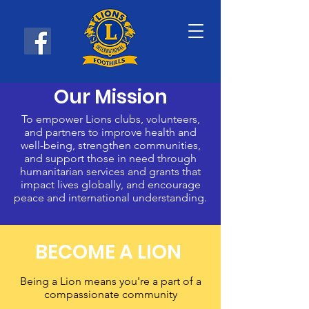
Our Mission
To empower Lions clubs, volunteers,
and partners to improve health and
well-being, strengthen communities,
and support those in need through
humanitarian services and grants that
impact lives globally, and encourage
peace and international understanding.
BECOME A LION
Being a Lion means you're a part of a
compassionate community