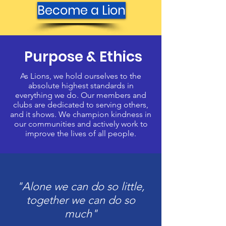
Become a Lion
Purpose & Ethics
As Lions, we hold ourselves to the
absolute highest standards in
everything we do. Our members and
clubs are dedicated to serving others,
and it shows. We champion kindness in
our communities and actively work to
improve the lives of all people.
"Alone we can do so little,
together we can do so
much"